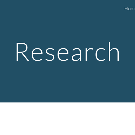
Hom
ip to main content
Skip to navigat
Research