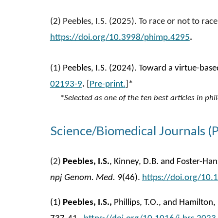
(
2
)
Peebles, I.S. (2025). To race or not to ra
https://doi.org/10.3998/phimp.4295
.
(
1
)
Peebles, I.S. (2024). Toward a virtue-bas
02193-9
.
[
Pre-print.
]*
*
Selected as one of the ten best articles in p
Science/Biomedical Journals (
(
2
)
Peebles, I.S.
,
Kinney, D.B. and Foster-Hans
npj Genom. Med.
9
(46).
https://doi.org/10
(1)
Peebles, I.S.,
Phillips, T.O., and Hamilton