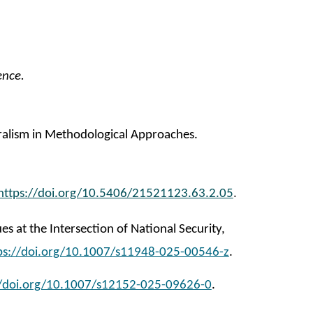
ence.
uralism in Methodological Approaches.
https://doi.org/10.5406/21521123.63.2.05
.
es at the Intersection of National Security,
ps://doi.org/10.1007/s11948-025-00546-z
.
//doi.org/10.1007/s12152-025-09626-0
.