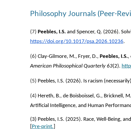
Philosophy Journals (Peer-Rev
(
7
)
Peebles, I.S.
and Spencer, Q. (2026). Solvi
https://doi.org/10.1017/psa.2026.10236
.
(
6
)
Clay-Gilmore, M., Fryer, D.,
Peebles, I.S.
,
American Philosophical Quarterly 63
(2).
htt
(
5
)
Peebles, I.S. (2026). Is racism (necessari
(4)
Hereth, B., de Boisboissel, G., Bricknell, 
Artificial Intelligence, and Human Perform
(
3
) Peebles, I.S. (2025). Race, Well-Being, a
[
Pre-print.
]