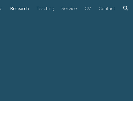
e
Research
Teaching
Service
CV
Contact
ion