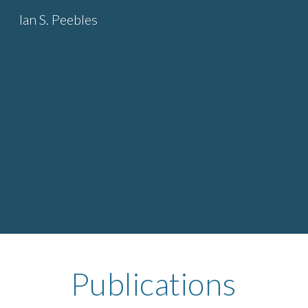
Ian S. Peebles
Sk
Publications