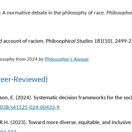
ce: A normative debate in the philosophy of race
.
Philosopher
ed account of racism
.
Philosophical Studies 181
(10), 2499-
hilosophy from 2024 by
Philosopher’s Annual
.
Peer-Reviewed)
on, E. (2024). Systematic decision frameworks for the socia
.1038/s41525-024-00433-9
.
, R.H. (2023). Toward more diverse, equitable, and inclusi