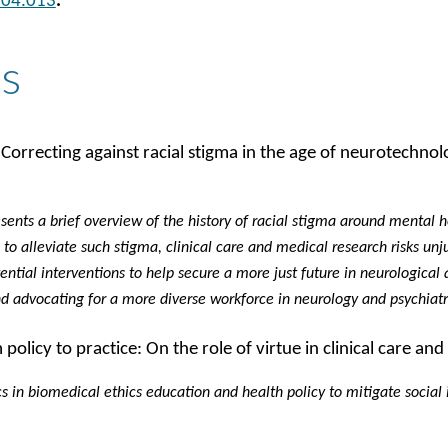
.04.013
.
s
 Correcting against racial stigma in the age of neurotechnol
resents a brief overview of the history of racial stigma around mental 
to alleviate such stigma, clinical care and medical research risks unj
ntial interventions to help secure a more just future in neurological a
d advocating for a more diverse workforce in neurology and psychiat
licy to practice: On the role of virtue in clinical care and
cs in biomedical ethics education and health policy to mitigate social