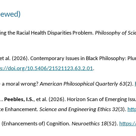
iewed)
ng the Racial Health Disparities Problem.
Philosophy of Sci
 et al. (2026). Contemporary Issues in Black Philosophy: Pl
ps://doi.org/10.5406/21521123.63.2.01
.
ly) a moral wrong?
American Philosophical Quarterly 63
(2).
M…
Peebles, I.S.
, et al. (202
6
). Horizon Scan of Emerging Issu
ance Enhancement.
Science and Engineering Ethics 32
(3)
.
htt
nd (Enhancements of) Cognition.
Neuroethics
18
(52).
https: