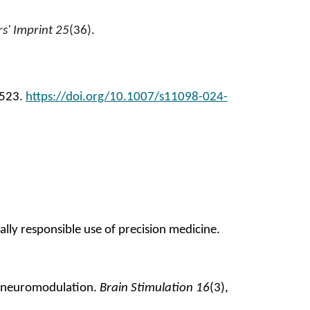
s' Imprint 25
(36).
2523
.
https://doi.org/10.1007/s11098-024-
lly responsible use of precision medicine.
ve neuromodulation
.
Brain Stimulation 16
(3),