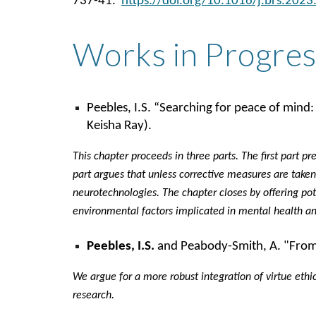
737-41.
https://doi.org/10.1016/j.brs.2023
Works in Progres
Peebles, I.S. “Searching for peace of mind:
Keisha Ray).
This chapter proceeds in three parts. The first part p
part argues that unless corrective measures are taken 
neurotechnologies. The chapter closes by offering pote
environmental factors implicated in mental health an
Peebles, I.S.
and Peabody-Smith, A. "From po
We argue for a more robust integration of virtue ethi
research.