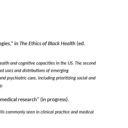
ogies,” in
The Ethics of Black Health
(ed.
health and cognitive capacities in the US. The second
ust uses and distributions of emerging
nd psychiatric care, including prioritizing social and
ry.
 medical research" (in progress).
 ills commonly seen in clinical practice and medical